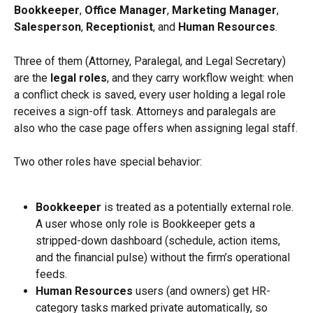
Bookkeeper
, 
Office Manager
, 
Marketing Manager
, 
Salesperson
, 
Receptionist
, and 
Human Resources
.
Three of them (Attorney, Paralegal, and Legal Secretary) 
are the 
legal roles
, and they carry workflow weight: when 
a conflict check is saved, every user holding a legal role 
receives a sign-off task. Attorneys and paralegals are 
also who the case page offers when assigning legal staff.
Two other roles have special behavior:
Bookkeeper
 is treated as a potentially external role. 
A user whose only role is Bookkeeper gets a 
stripped-down dashboard (schedule, action items, 
and the financial pulse) without the firm’s operational 
feeds.
Human Resources
 users (and owners) get HR-
category tasks marked private automatically, so 