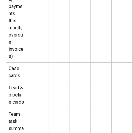
payme
nts 
this 
month, 
overdu
e 
invoice
s)
Case 
cards
Lead & 
pipelin
e cards
Team 
task 
summa