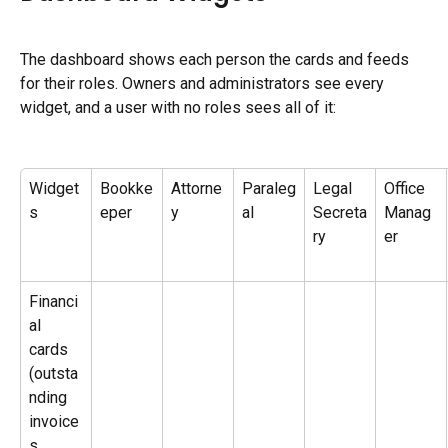
The dashboard shows each person the cards and feeds 
for their roles. Owners and administrators see every 
widget, and a user with no roles sees all of it:
Widget
Bookke
Attorne
Paraleg
Legal 
Office 
s
eper
y
al
Secreta
Manag
ry
er
Financi
al 
cards 
(outsta
nding 
invoice
s, 