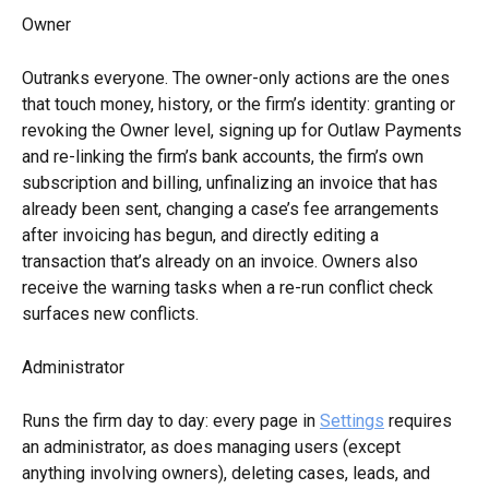
Owner
Outranks everyone. The owner-only actions are the ones 
that touch money, history, or the firm’s identity: granting or 
revoking the Owner level, signing up for Outlaw Payments 
and re-linking the firm’s bank accounts, the firm’s own 
subscription and billing, unfinalizing an invoice that has 
already been sent, changing a case’s fee arrangements 
after invoicing has begun, and directly editing a 
transaction that’s already on an invoice. Owners also 
receive the warning tasks when a re-run conflict check 
surfaces new conflicts.
Administrator
Runs the firm day to day: every page in 
Settings
 requires 
an administrator, as does managing users (except 
anything involving owners), deleting cases, leads, and 