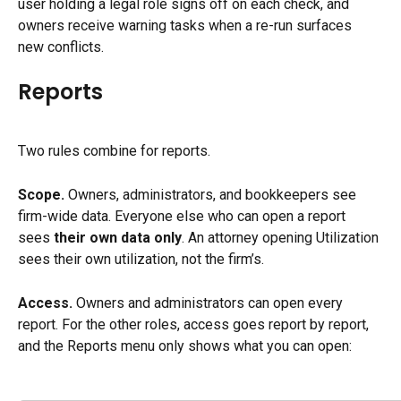
user holding a legal role signs off on each check, and 
owners receive warning tasks when a re-run surfaces 
new conflicts.
Reports
Two rules combine for reports.
Scope.
 Owners, administrators, and bookkeepers see 
firm-wide data. Everyone else who can open a report 
sees 
their own data only
. An attorney opening Utilization 
sees their own utilization, not the firm’s.
Access.
 Owners and administrators can open every 
report. For the other roles, access goes report by report, 
and the Reports menu only shows what you can open: