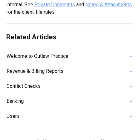
internal. See 
Private Comments
 and 
Notes & Attachments
for the client-file rules.
Related Articles
Welcome to Outlaw Practice
Revenue & Billing Reports
Conflict Checks
Banking
Users