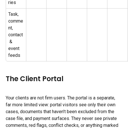
ries
Task, 
comme
nt, 
contact
 & 
event 
feeds
The Client Portal
Your clients are not firm users. The portal is a separate, 
far more limited view: portal visitors see only their own 
cases, documents that haven’t been excluded from the 
case file, and payment surfaces. They never see private 
comments, red flags, conflict checks, or anything marked 