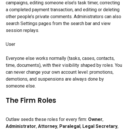
campaigns, editing someone else’s task timer, correcting 
a completed payment transaction, and editing or deleting 
other people’s private comments. Administrators can also 
search Settings pages from the search bar and view 
session replays.
User
Everyone else works normally (tasks, cases, contacts, 
time, documents), with their visibility shaped by roles. You 
can never change your own account level: promotions, 
demotions, and suspensions are always done by 
someone else.
The Firm Roles
Outlaw seeds these roles for every firm: 
Owner
, 
Administrator
, 
Attorney
, 
Paralegal
, 
Legal Secretary
, 