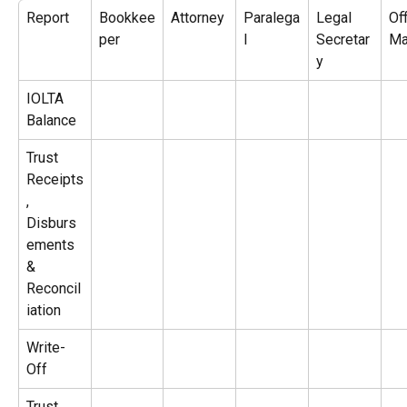
Report
Bookkee
Attorney
Paralega
Legal 
Off
per
l
Secretar
Ma
y
IOLTA 
Balance
Trust 
Receipts
, 
Disburs
ements 
& 
Reconcil
iation
Write-
Off
Trust 