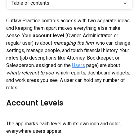
Table of contents
Outlaw Practice controls access with two separate ideas, 
and keeping them apart makes everything else make 
sense. Your 
account level
 (Owner, Administrator, or 
regular user) is about 
managing the firm
: who can change 
settings, manage people, and touch financial history. Your 
roles
 (job descriptions like Attorney, Bookkeeper, or 
Salesperson, assigned on the 
Users
 page) are about 
what’s relevant to you
: which reports, dashboard widgets, 
and work areas you see. A user can hold any number of 
roles.
Account Levels
The app marks each level with its own icon and color, 
everywhere users appear: