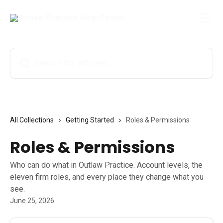
Skip to main content
Search for articles...
All Collections
Getting Started
Roles & Permissions
Roles & Permissions
Who can do what in Outlaw Practice. Account levels, the
eleven firm roles, and every place they change what you
see.
June 25, 2026