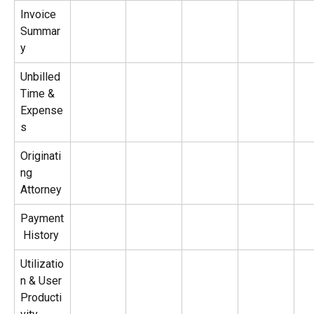
Invoice 
Summar
y
Unbilled 
Time & 
Expense
s
Originati
ng 
Attorney
Payment
 History
Utilizatio
n & User 
Producti