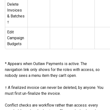
Delete 
Invoices 
& Batches 
†
Edit 
Campaign 
Budgets
* Appears when Outlaw Payments is active. The 
navigation link only shows for the roles with access, so 
nobody sees a menu item they can’t open.
† A finalized invoice can never be deleted, by anyone. You 
must first un-finalize the invoice.
Conflict checks are workflow rather than access: every 