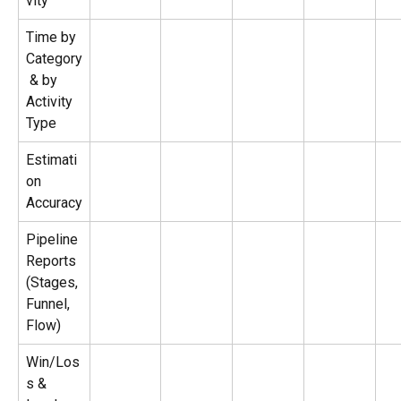
vity
Time by 
Category
 & by 
Activity 
Type
Estimati
on 
Accuracy
Pipeline 
Reports 
(Stages, 
Funnel, 
Flow)
Win/Los
s & 