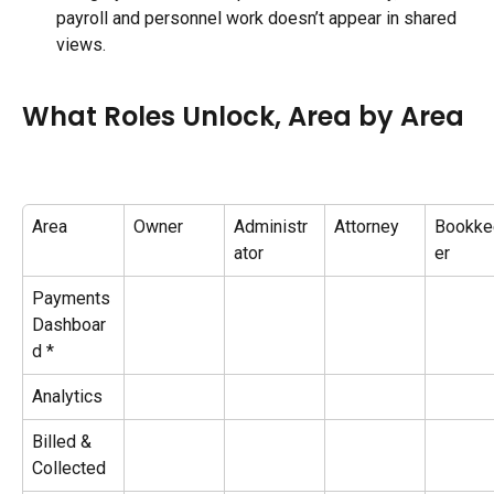
payroll and personnel work doesn’t appear in shared 
views.
What Roles Unlock, Area by Area
Area
Owner
Administr
Attorney
Bookke
ator
er
Payments 
Dashboar
d *
Analytics
Billed & 
Collected