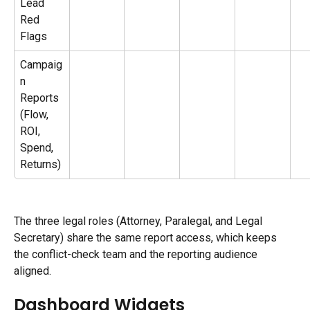
Lead 
Red 
Flags
Campaig
n 
Reports 
(Flow, 
ROI, 
Spend, 
Returns)
The three legal roles (Attorney, Paralegal, and Legal 
Secretary) share the same report access, which keeps 
the conflict-check team and the reporting audience 
aligned.
Dashboard Widgets