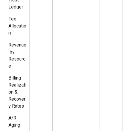
Ledger
Fee 
Allocatio
n
Revenue
 by 
Resourc
e
Billing 
Realizati
on & 
Recover
y Rates
A/R 
Aging