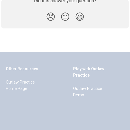
Did this answer your question?
😞
😐
😃
Other Resources
Play with Outlaw
Practice
Outlaw Practice
Home Page
Outlaw Practice
Demo