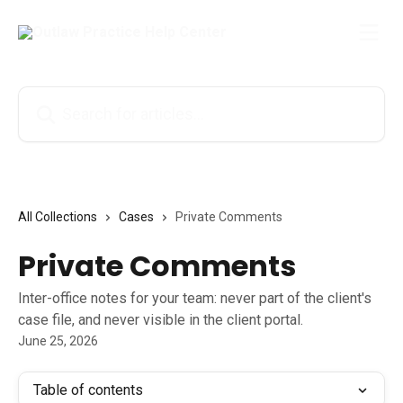
Skip to main content
Search for articles...
All Collections
Cases
Private Comments
Private Comments
Inter-office notes for your team: never part of the client's
case file, and never visible in the client portal.
June 25, 2026
Table of contents