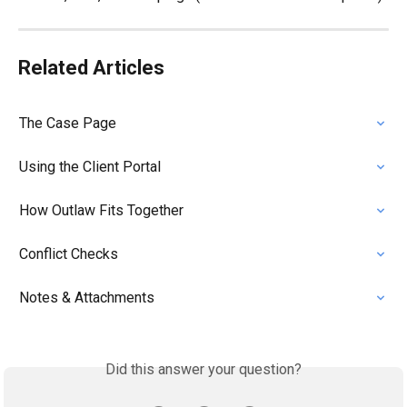
Related Articles
The Case Page
Using the Client Portal
How Outlaw Fits Together
Conflict Checks
Notes & Attachments
Did this answer your question?