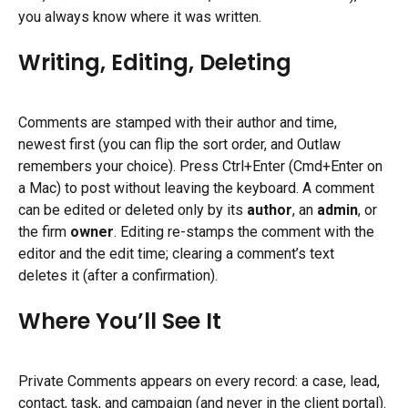
you always know where it was written.
Writing, Editing, Deleting
Comments are stamped with their author and time, 
newest first (you can flip the sort order, and Outlaw 
remembers your choice). Press Ctrl+Enter (Cmd+Enter on 
a Mac) to post without leaving the keyboard. A comment 
can be edited or deleted only by its 
author
, an 
admin
, or 
the firm 
owner
. Editing re-stamps the comment with the 
editor and the edit time; clearing a comment’s text 
deletes it (after a confirmation).
Where You’ll See It
Private Comments appears on every record: a case, lead, 
contact, task, and campaign (and never in the client portal).