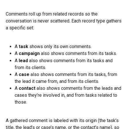
Comments roll up from related records so the 
conversation is never scattered. Each record type gathers 
a specific set:
A 
task
 shows only its own comments.
A 
campaign
 also shows comments from its tasks.
A 
lead
 also shows comments from its tasks and 
from its clients.
A 
case
 also shows comments from its tasks, from 
the lead it came from, and from its clients.
A 
contact
 also shows comments from the leads and 
cases they’re involved in, and from tasks related to 
those.
A gathered comment is labeled with its origin (the task’s 
title, the lead’s or case’s name, or the contact’s name), so 