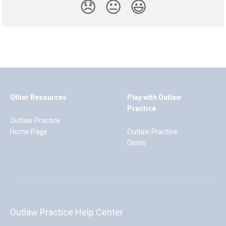
😞
😐
😃
Other Resources
Play with Outlaw
Practice
Outlaw Practice
Home Page
Outlaw Practice
Demo
Outlaw Practice Help Center