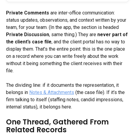
Private Comments
 are inter-office communication: 
status updates, observations, and context written by your 
team, for your team. (In the app, the section is headed 
Private Discussion
, same thing.) They are 
never part of 
the client’s case file
, and the client portal has no way to 
display them. That’s the entire point: this is the one place 
on a record where you can write freely about the work 
without it being something the client receives with their 
file.
The dividing line: if it documents the representation, it 
belongs in 
Notes & Attachments
 (the case file). If it’s the 
firm talking to itself (staffing notes, candid impressions, 
internal status), it belongs here.
One Thread, Gathered From 
Related Records