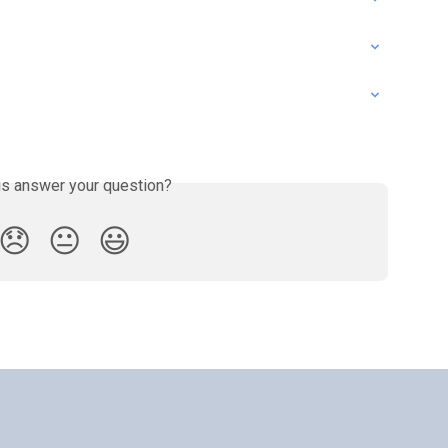
is answer your question?
😞
😐
😃