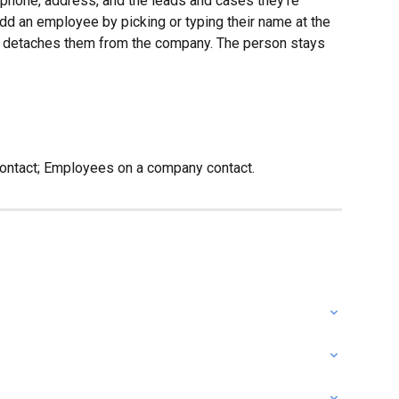
l, phone, address, and the leads and cases they’re 
 Add an employee by picking or typing their name at the 
st detaches them from the company. The person stays 
contact; Employees on a company contact.