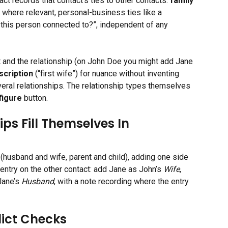
act records that contact’s ties to other contacts: 
family 
nd where relevant, personal-business ties like a 
 this person connected to?”, independent of any 
 and the relationship (on John Doe you might add Jane 
scription
 (“first wife”) for nuance without inventing 
eral relationships. The relationship types themselves 
figure
 button.
s Fill Themselves In
husband and wife, parent and child), adding one side 
ntry on the other contact: add Jane as John’s 
Wife
, 
ane’s 
Husband
, with a note recording where the entry 
lict Checks