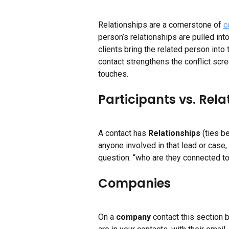
Relationships are a cornerstone of 
c
person’s relationships are pulled int
clients bring the related person into
contact strengthens the conflict scre
touches.
Participants vs. Rela
A contact has 
Relationships
 (ties b
anyone involved in that lead or case, 
question: “who are they connected to
Companies
On a 
company
 contact this section