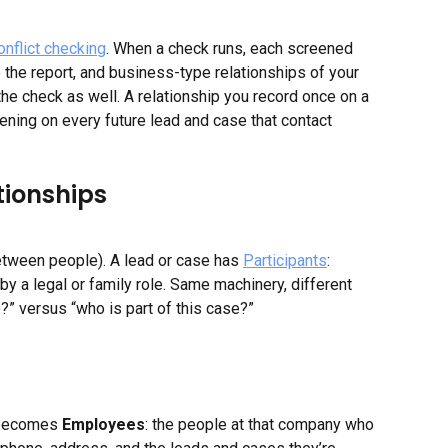
onflict checking
. When a check runs, each screened 
o the report, and business-type relationships of your 
 the check as well. A relationship you record once on a 
ening on every future lead and case that contact 
tionships
etween people). A lead or case has 
Participants
: 
by a legal or family role. Same machinery, different 
?” versus “who is part of this case?”
 becomes 
Employees
: the people at that company who 