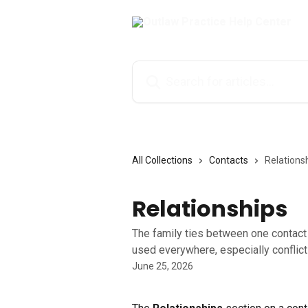
Skip to main content
Search for articles...
All Collections
Contacts
Relations
Relationships
The family ties between one contact 
used everywhere, especially conflict
June 25, 2026