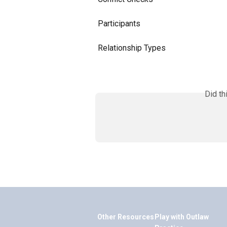
Participants
Relationship Types
Did th
Other Resources
Play with Outlaw