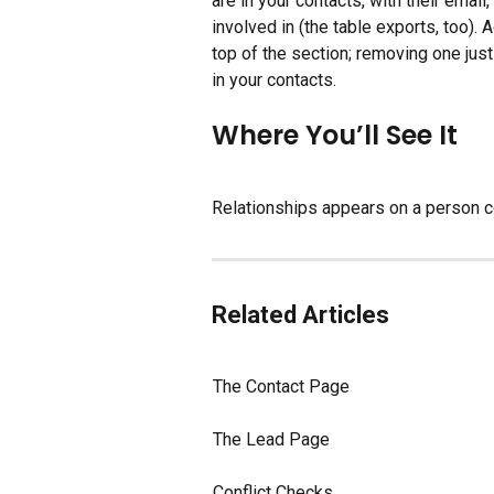
are in your contacts, with their emai
involved in (the table exports, too).
top of the section; removing one ju
in your contacts.
Where You’ll See It
Relationships appears on a person 
Related Articles
The Contact Page
The Lead Page
Conflict Checks