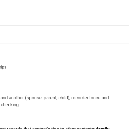
hips
and another (spouse, parent, child), recorded once and
 checking.