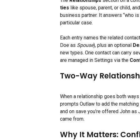
The 
Relationships
 section on a cont
ties
 like spouse, parent, or child, a
business partner. It answers “who is
particular case.
Each entry names the related contact
Doe as 
Spouse
), plus an optional 
De
new types. One contact can carry sev
are managed in Settings via the 
Con
Two-Way Relationship
When a relationship goes both ways (
prompts Outlaw to add the matching e
and on save you’re offered John as J
came from.
Why It Matters: Conf