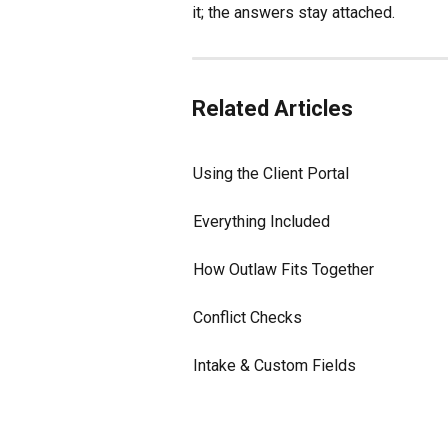
it; the answers stay attached.
Related Articles
Using the Client Portal
Everything Included
How Outlaw Fits Together
Conflict Checks
Intake & Custom Fields