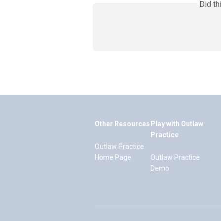
Did th
Other Resources
Play with Outlaw
Practice
Outlaw Practice
Home Page
Outlaw Practice
Demo