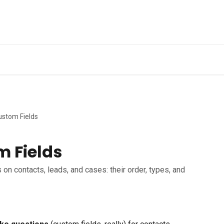
ustom Fields
m Fields
on contacts, leads, and cases: their order, types, and