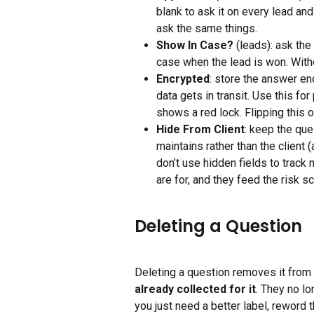
blank to ask it on every lead and
ask the same things.
Show In Case?
 (leads): ask the
case when the lead is won. Witho
Encrypted
: store the answer enc
data gets in transit. Use this fo
shows a red lock. Flipping this 
Hide From Client
: keep the ques
maintains rather than the client 
don’t use hidden fields to track 
are for, and they feed the risk s
Deleting a Question
Deleting a question removes it from 
already collected for it
. They no lo
you just need a better label, reword 