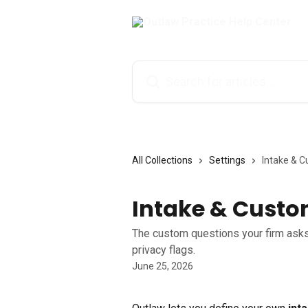
Skip to main content
Search for articles...
All Collections
Settings
Intake & C
Intake & Custo
The custom questions your firm asks 
privacy flags.
June 25, 2026