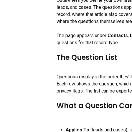
Outlaw lets you define your own 
int
leads, and cases. The questions appe
record, where that article also cover
where the questions themselves ar
The page appears under 
Contacts
, 
questions for that record type.
The Question List
Questions display in the order they’l
Each row shows the question, which ca
privacy flags. The list can be export
What a Question Car
Applies To
 (leads and cases): li