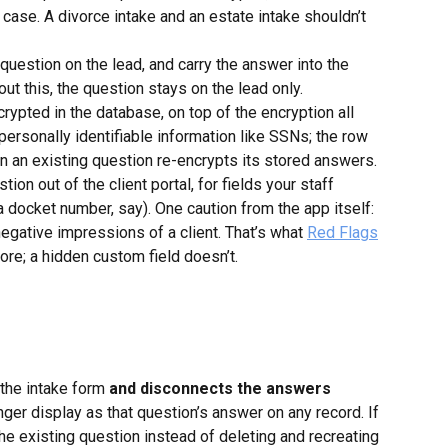
 case. A divorce intake and an estate intake shouldn’t 
 question on the lead, and carry the answer into the 
ut this, the question stays on the lead only.
rypted in the database, on top of the encryption all 
r personally identifiable information like SSNs; the row 
on an existing question re-encrypts its stored answers.
tion out of the client portal, for fields your staff 
(a docket number, say). One caution from the app itself: 
negative impressions of a client. That’s what 
Red Flags
core; a hidden custom field doesn’t.
the intake form 
and disconnects the answers 
nger display as that question’s answer on any record. If 
the existing question instead of deleting and recreating 