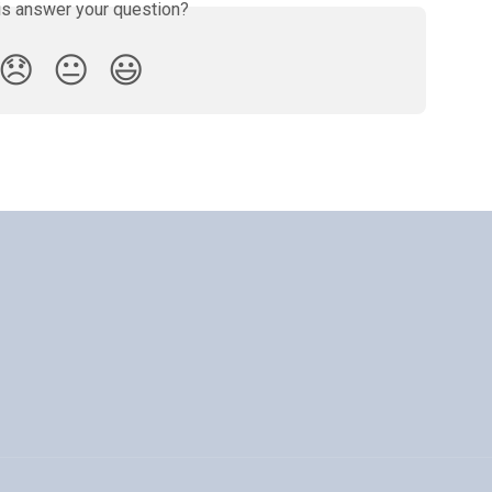
is answer your question?
😞
😐
😃