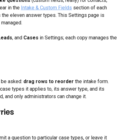
ake questions
 (custom fields, really) for contacts, 
ar in the 
Intake & Custom Fields
 section of each 
s the eleven answer types. This Settings page is 
e managed.
Leads
, and 
Cases
 in Settings; each copy manages the 
l be asked: 
drag rows to reorder
 the intake form. 
se types it applies to, its answer type, and its 
ed, and only administrators can change it.
ries
mit a question to particular case types, or leave it 