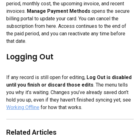
period, monthly cost, the upcoming invoice, and recent 
invoices. 
Manage Payment Methods
 opens the secure 
billing portal to update your card. You can cancel the 
subscription from here. Access continues to the end of 
the paid period, and you can reactivate any time before 
that date.
Logging Out
If any record is still open for editing, 
Log Out is disabled 
until you finish or discard those edits
. The menu tells 
you why it’s waiting. Changes you’ve already saved don’t 
hold you up, even if they haven’t finished syncing yet; see 
Working Offline
 for how that works.
Related Articles