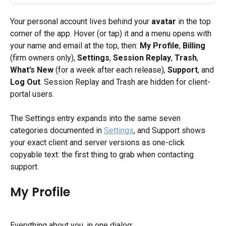
Your personal account lives behind your 
avatar
 in the top 
corner of the app. Hover (or tap) it and a menu opens with 
your name and email at the top, then: 
My Profile
, 
Billing
(firm owners only), 
Settings
, 
Session Replay
, 
Trash
, 
What’s New
 (for a week after each release), 
Support
, and 
Log Out
. Session Replay and Trash are hidden for client-
portal users.
The Settings entry expands into the same seven 
categories documented in 
Settings
, and Support shows 
your exact client and server versions as one-click 
copyable text: the first thing to grab when contacting 
support.
My Profile
Everything about you, in one dialog: