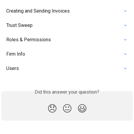
Creating and Sending Invoices
Trust Sweep
Roles & Permissions
Firm Info
Users
Did this answer your question?
😞
😐
😃