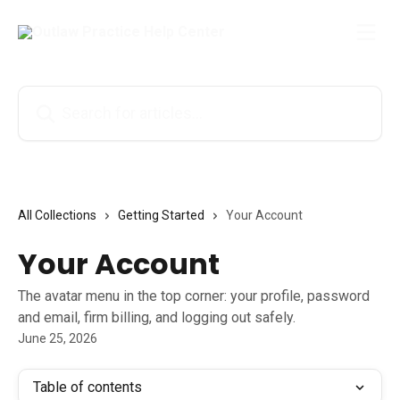
Skip to main content
Search for articles...
All Collections
Getting Started
Your Account
Your Account
The avatar menu in the top corner: your profile, password
and email, firm billing, and logging out safely.
June 25, 2026
Table of contents