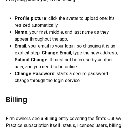
Profile picture
: click the avatar to upload one; it’s 
resized automatically.
Name
: your first, middle, and last name as they 
appear throughout the app.
Email
: your email is your login, so changing it is an 
explicit step: 
Change Email
, type the new address, 
Submit Change
. It must not be in use by another 
user, and you need to be online.
Change Password
: starts a secure password 
change through the login service.
Billing
Firm owners see a 
Billing
 entry covering the firm’s Outlaw 
Practice subscription itself: status, licensed users, billing 