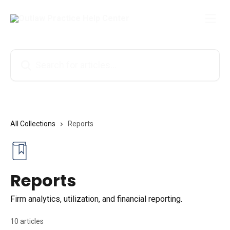
Skip to main content
Search for articles...
All Collections
Reports
Reports
Firm analytics, utilization, and financial reporting.
10 articles