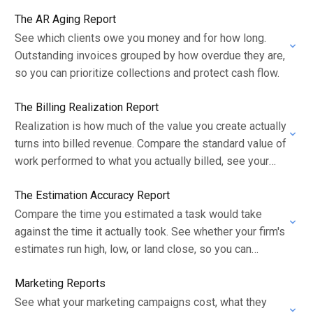
The AR Aging Report
See which clients owe you money and for how long.
Outstanding invoices grouped by how overdue they are,
so you can prioritize collections and protect cash flow.
The Billing Realization Report
Realization is how much of the value you create actually
turns into billed revenue. Compare the standard value of
work performed to what you actually billed, see your
realization rate…
The Estimation Accuracy Report
Compare the time you estimated a task would take
against the time it actually took. See whether your firm's
estimates run high, low, or land close, so you can
scope…
Marketing Reports
See what your marketing campaigns cost, what they