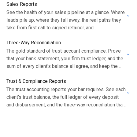
Sales Reports
See the health of your sales pipeline at a glance. Where
leads pile up, where they fall away, the real paths they
take from first call to signed retainer, and…
Three-Way Reconciliation
The gold standard of trust-account compliance. Prove
that your bank statement, your firm trust ledger, and the
sum of every client's balance all agree, and keep the
document that shows…
Trust & Compliance Reports
The trust accounting reports your bar requires. See each
client's trust balance, the full ledger of every deposit
and disbursement, and the three-way reconciliation that
proves your account is in…