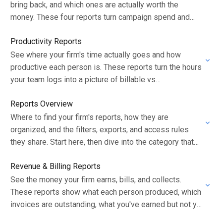
bring back, and which ones are actually worth the
money. These four reports turn campaign spend and
collections into a clear picture…
Productivity Reports
See where your firm's time actually goes and how
productive each person is. These reports turn the hours
your team logs into a picture of billable vs
administrative work, workload…
Reports Overview
Where to find your firm's reports, how they are
organized, and the filters, exports, and access rules
they share. Start here, then dive into the category that
answers your question.
Revenue & Billing Reports
See the money your firm earns, bills, and collects.
These reports show what each person produced, which
invoices are outstanding, what you've earned but not yet
billed, and how much…