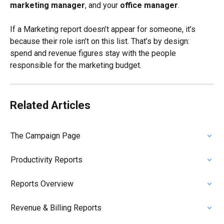
marketing manager
, and your 
office manager
.
If a Marketing report doesn’t appear for someone, it’s 
because their role isn’t on this list. That’s by design: 
spend and revenue figures stay with the people 
responsible for the marketing budget.
Related Articles
The Campaign Page
Productivity Reports
Reports Overview
Revenue & Billing Reports