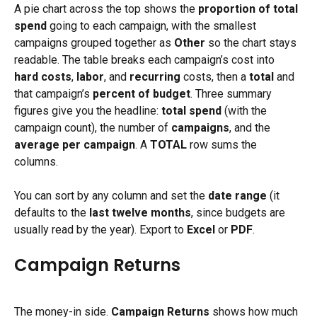
A pie chart across the top shows the 
proportion of total 
spend
 going to each campaign, with the smallest 
campaigns grouped together as 
Other
 so the chart stays 
readable. The table breaks each campaign’s cost into 
hard costs
, 
labor
, and 
recurring
 costs, then a 
total
 and 
that campaign’s 
percent of budget
. Three summary 
figures give you the headline: 
total spend
 (with the 
campaign count), the number of 
campaigns
, and the 
average per campaign
. A 
TOTAL
 row sums the 
columns.
You can sort by any column and set the 
date range
 (it 
defaults to the 
last twelve months
, since budgets are 
usually read by the year). Export to 
Excel
 or 
PDF
.
Campaign Returns
The money-in side. 
Campaign Returns
 shows how much 