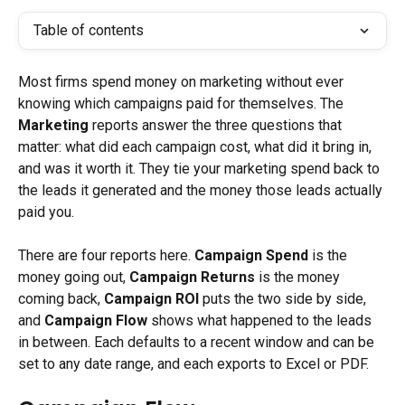
Table of contents
Most firms spend money on marketing without ever 
knowing which campaigns paid for themselves. The 
Marketing
 reports answer the three questions that 
matter: what did each campaign cost, what did it bring in, 
and was it worth it. They tie your marketing spend back to 
the leads it generated and the money those leads actually 
paid you.
There are four reports here. 
Campaign Spend
 is the 
money going out, 
Campaign Returns
 is the money 
coming back, 
Campaign ROI
 puts the two side by side, 
and 
Campaign Flow
 shows what happened to the leads 
in between. Each defaults to a recent window and can be 
set to any date range, and each exports to Excel or PDF.