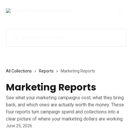
Skip to main content
Search for articles...
All Collections
Reports
Marketing Reports
Marketing Reports
See what your marketing campaigns cost, what they bring
back, and which ones are actually worth the money. These
four reports turn campaign spend and collections into a
clear picture of where your marketing dollars are working.
June 25, 2026