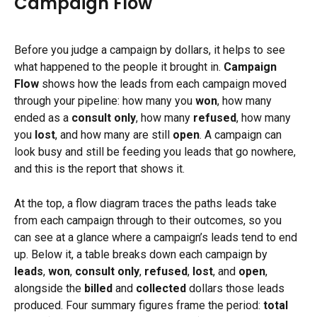
Campaign Flow
Before you judge a campaign by dollars, it helps to see 
what happened to the people it brought in. 
Campaign 
Flow
 shows how the leads from each campaign moved 
through your pipeline: how many you 
won
, how many 
ended as a 
consult only
, how many 
refused
, how many 
you 
lost
, and how many are still 
open
. A campaign can 
look busy and still be feeding you leads that go nowhere, 
and this is the report that shows it.
At the top, a flow diagram traces the paths leads take 
from each campaign through to their outcomes, so you 
can see at a glance where a campaign’s leads tend to end 
up. Below it, a table breaks down each campaign by 
leads
, 
won
, 
consult only
, 
refused
, 
lost
, and 
open
, 
alongside the 
billed
 and 
collected
 dollars those leads 
produced. Four summary figures frame the period: 
total 