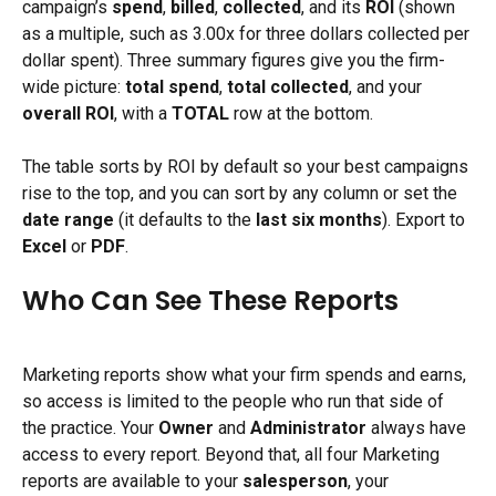
campaign’s 
spend
, 
billed
, 
collected
, and its 
ROI
 (shown 
as a multiple, such as 3.00x for three dollars collected per 
dollar spent). Three summary figures give you the firm-
wide picture: 
total spend
, 
total collected
, and your 
overall ROI
, with a 
TOTAL
 row at the bottom.
The table sorts by ROI by default so your best campaigns 
rise to the top, and you can sort by any column or set the 
date range
 (it defaults to the 
last six months
). Export to 
Excel
 or 
PDF
.
Who Can See These Reports
Marketing reports show what your firm spends and earns, 
so access is limited to the people who run that side of 
the practice. Your 
Owner
 and 
Administrator
 always have 
access to every report. Beyond that, all four Marketing 
reports are available to your 
salesperson
, your 