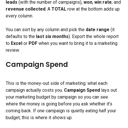
leads
 (with the number of campaigns), 
won
, 
win rate
, and 
revenue collected
. A 
TOTAL
 row at the bottom adds up 
every column.
You can sort by any column and pick the 
date range
 (it 
defaults to the 
last six months
). Export the whole report 
to 
Excel
 or 
PDF
 when you want to bring it to a marketing 
review.
Campaign Spend
This is the money-out side of marketing: what each 
campaign actually costs you. 
Campaign Spend
 lays out 
your marketing budget by campaign so you can see 
where the money is going before you ask whether it’s 
coming back. If one campaign is quietly eating half your 
budget, this is where it shows up.