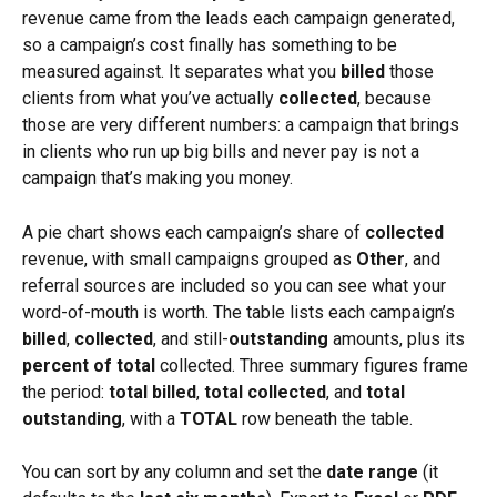
revenue came from the leads each campaign generated, 
so a campaign’s cost finally has something to be 
measured against. It separates what you 
billed
 those 
clients from what you’ve actually 
collected
, because 
those are very different numbers: a campaign that brings 
in clients who run up big bills and never pay is not a 
campaign that’s making you money.
A pie chart shows each campaign’s share of 
collected
revenue, with small campaigns grouped as 
Other
, and 
referral sources are included so you can see what your 
word-of-mouth is worth. The table lists each campaign’s 
billed
, 
collected
, and still-
outstanding
 amounts, plus its 
percent of total
 collected. Three summary figures frame 
the period: 
total billed
, 
total collected
, and 
total 
outstanding
, with a 
TOTAL
 row beneath the table.
You can sort by any column and set the 
date range
 (it 