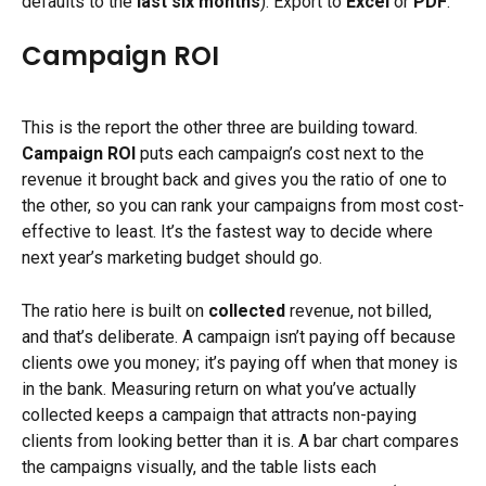
defaults to the 
last six months
). Export to 
Excel
 or 
PDF
.
Campaign ROI
This is the report the other three are building toward. 
Campaign ROI
 puts each campaign’s cost next to the 
revenue it brought back and gives you the ratio of one to 
the other, so you can rank your campaigns from most cost-
effective to least. It’s the fastest way to decide where 
next year’s marketing budget should go.
The ratio here is built on 
collected
 revenue, not billed, 
and that’s deliberate. A campaign isn’t paying off because 
clients owe you money; it’s paying off when that money is 
in the bank. Measuring return on what you’ve actually 
collected keeps a campaign that attracts non-paying 
clients from looking better than it is. A bar chart compares 
the campaigns visually, and the table lists each 