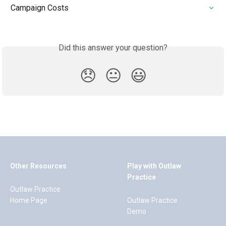
Campaign Costs
Did this answer your question?
😞
😐
😃
Other Resources
Play with Outlaw
Practice
Outlaw Practice
Home Page
Outlaw Practice
Demo