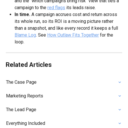
and the “which campaigns bring risk” view that ties a 
campaign to the 
red flags
 its leads raise.
In time.
 A campaign accrues cost and return across 
its whole run, so its ROI is a moving picture rather 
than a snapshot, and like every record it keeps a full 
Blame Log
. See 
How Outlaw Fits Together
 for the 
loop.
Related Articles
The Case Page
Marketing Reports
The Lead Page
Everything Included