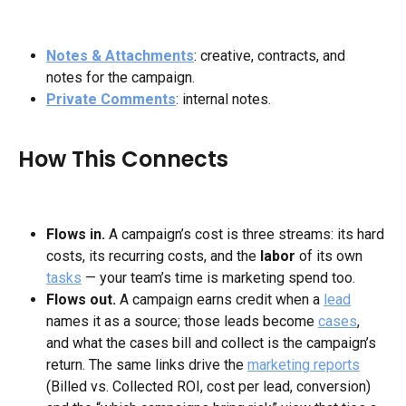
Notes & Attachments
: creative, contracts, and 
notes for the campaign.
Private Comments
: internal notes.
How This Connects
Flows in.
 A campaign’s cost is three streams: its hard 
costs, its recurring costs, and the 
labor
 of its own 
tasks
 — your team’s time is marketing spend too.
Flows out.
 A campaign earns credit when a 
lead
names it as a source; those leads become 
cases
, 
and what the cases bill and collect is the campaign’s 
return. The same links drive the 
marketing reports
(Billed vs. Collected ROI, cost per lead, conversion) 