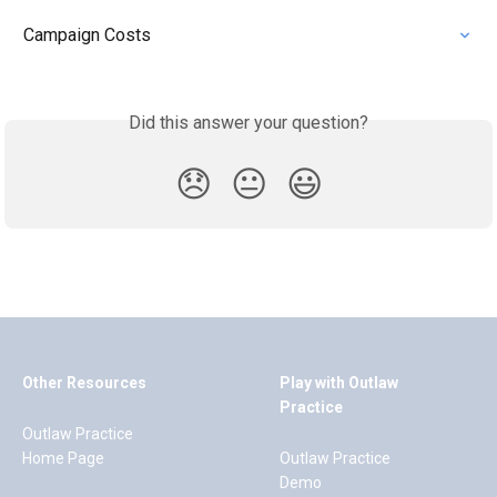
Campaign Costs
Did this answer your question?
😞
😐
😃
Other Resources
Play with Outlaw
Practice
Outlaw Practice
Home Page
Outlaw Practice
Demo