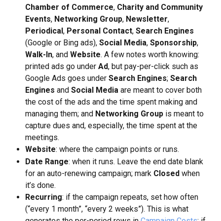
Chamber of Commerce
, 
Charity and Community 
Events
, 
Networking Group
, 
Newsletter
, 
Periodical
, 
Personal Contact
, 
Search Engines
(Google or Bing ads), 
Social Media
, 
Sponsorship
, 
Walk-In
, and 
Website
. A few notes worth knowing: 
printed ads go under 
Ad
, but pay-per-click such as 
Google Ads goes under 
Search Engines
; 
Search 
Engines
 and 
Social Media
 are meant to cover both 
the cost of the ads and the time spent making and 
managing them; and 
Networking Group
 is meant to 
capture dues and, especially, the time spent at the 
meetings.
Website
: where the campaign points or runs.
Date Range
: when it runs. Leave the end date blank 
for an auto-renewing campaign; mark 
Closed
 when 
it’s done.
Recurring
: if the campaign repeats, set how often 
(“every 1 month”, “every 2 weeks”). This is what 
generates the per-period rows in 
Campaign Costs
; if 