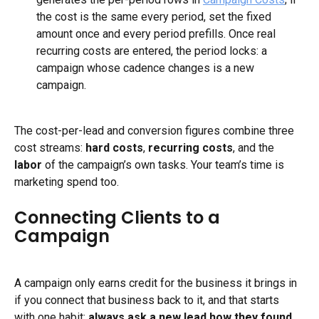
the cost is the same every period, set the fixed 
amount once and every period prefills. Once real 
recurring costs are entered, the period locks: a 
campaign whose cadence changes is a new 
campaign.
The cost-per-lead and conversion figures combine three 
cost streams: 
hard costs
, 
recurring costs
, and the 
labor
 of the campaign’s own tasks. Your team’s time is 
marketing spend too.
Connecting Clients to a 
Campaign
A campaign only earns credit for the business it brings in 
if you connect that business back to it, and that starts 
with one habit: 
always ask a new lead how they found 