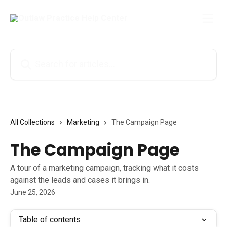
Skip to main content
Search for articles...
All Collections
Marketing
The Campaign Page
The Campaign Page
A tour of a marketing campaign, tracking what it costs
against the leads and cases it brings in.
June 25, 2026
Table of contents