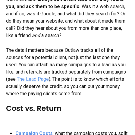
you, and ask them to be specific.
 Was it a web search, 
and if so, was it Google, and what did they search for? Or 
do they mean your website, and what about it made them 
call? Did they hear about you from more than one place, 
like a friend 
and
 a search?
The detail matters because Outlaw tracks 
all
 of the 
sources for a potential client, not just the last one they 
used. You can attach as many campaigns to a lead as you 
like, and referrals are tracked separately from campaigns 
(see 
The Lead Page
). The point is to know which efforts 
actually deserve the credit, so you can put your money 
where the paying clients come from.
Cost vs. Return
Campaign Costs
: what the campaign costs you, split 