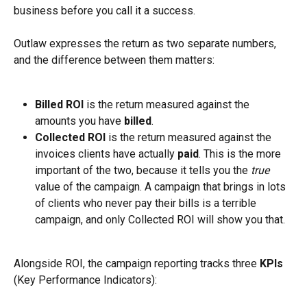
business before you call it a success.
Outlaw expresses the return as two separate numbers, 
and the difference between them matters:
Billed ROI
 is the return measured against the 
amounts you have 
billed
.
Collected ROI
 is the return measured against the 
invoices clients have actually 
paid
. This is the more 
important of the two, because it tells you the 
true
value of the campaign. A campaign that brings in lots 
of clients who never pay their bills is a terrible 
campaign, and only Collected ROI will show you that.
Alongside ROI, the campaign reporting tracks three 
KPIs
(Key Performance Indicators):