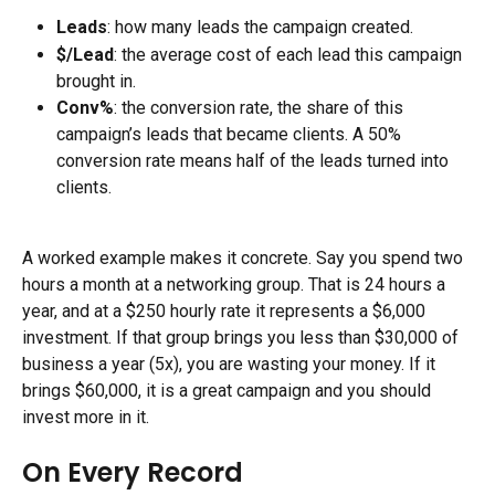
Leads
: how many leads the campaign created.
$/Lead
: the average cost of each lead this campaign 
brought in.
Conv%
: the conversion rate, the share of this 
campaign’s leads that became clients. A 50% 
conversion rate means half of the leads turned into 
clients.
A worked example makes it concrete. Say you spend two 
hours a month at a networking group. That is 24 hours a 
year, and at a $250 hourly rate it represents a $6,000 
investment. If that group brings you less than $30,000 of 
business a year (5x), you are wasting your money. If it 
brings $60,000, it is a great campaign and you should 
invest more in it.
On Every Record