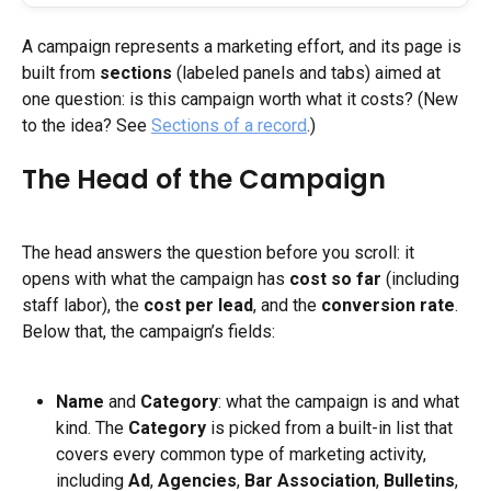
A campaign represents a marketing effort, and its page is 
built from 
sections
 (labeled panels and tabs) aimed at 
one question: is this campaign worth what it costs? (New 
to the idea? See 
Sections of a record
.)
The Head of the Campaign
The head answers the question before you scroll: it 
opens with what the campaign has 
cost so far
 (including 
staff labor), the 
cost per lead
, and the 
conversion rate
. 
Below that, the campaign’s fields:
Name
 and 
Category
: what the campaign is and what 
kind. The 
Category
 is picked from a built-in list that 
covers every common type of marketing activity, 
including 
Ad
, 
Agencies
, 
Bar Association
, 
Bulletins
, 