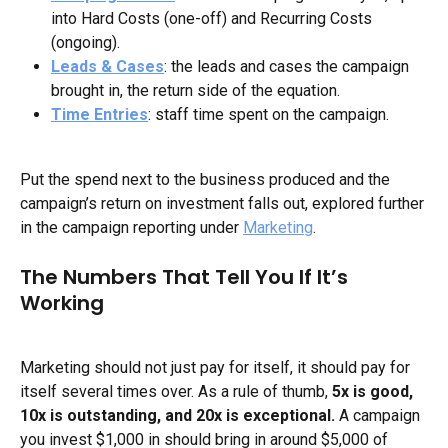
into Hard Costs (one-off) and Recurring Costs 
(ongoing).
Leads & Cases
: the leads and cases the campaign 
brought in, the return side of the equation.
Time Entries
: staff time spent on the campaign.
Put the spend next to the business produced and the 
campaign’s return on investment falls out, explored further 
in the campaign reporting under 
Marketing
.
The Numbers That Tell You If It’s 
Working
Marketing should not just pay for itself, it should pay for 
itself several times over. As a rule of thumb, 
5x is good, 
10x is outstanding, and 20x is exceptional.
 A campaign 
you invest $1,000 in should bring in around $5,000 of 