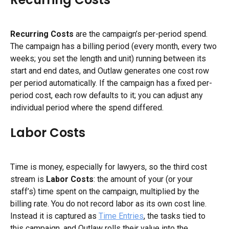
Recurring Costs
 are the campaign’s per-period spend. 
The campaign has a billing period (every month, every two 
weeks; you set the length and unit) running between its 
start and end dates, and Outlaw generates one cost row 
per period automatically. If the campaign has a fixed per-
period cost, each row defaults to it; you can adjust any 
individual period where the spend differed.
Labor Costs
Time is money, especially for lawyers, so the third cost 
stream is 
Labor Costs
: the amount of your (or your 
staff’s) time spent on the campaign, multiplied by the 
billing rate. You do not record labor as its own cost line. 
Instead it is captured as 
Time Entries
, the tasks tied to 
this campaign, and Outlaw rolls their value into the 