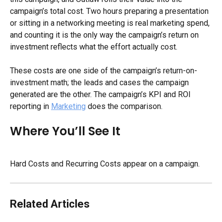
campaign’s total cost. Two hours preparing a presentation 
or sitting in a networking meeting is real marketing spend, 
and counting it is the only way the campaign’s return on 
investment reflects what the effort actually cost.
These costs are one side of the campaign’s return-on-
investment math; the leads and cases the campaign 
generated are the other. The campaign’s KPI and ROI 
reporting in 
Marketing
 does the comparison.
Where You’ll See It
Hard Costs and Recurring Costs appear on a campaign.
Related Articles