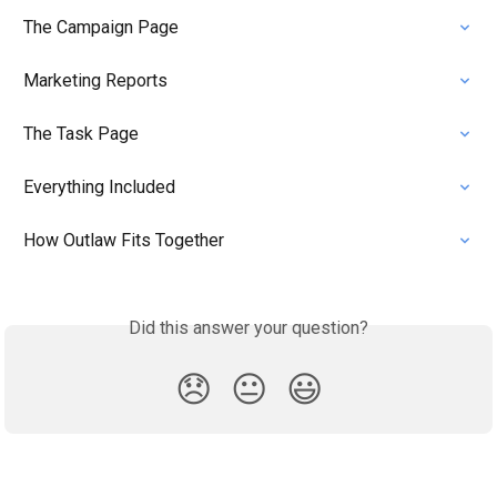
The Campaign Page
Marketing Reports
The Task Page
Everything Included
How Outlaw Fits Together
Did this answer your question?
😞
😐
😃