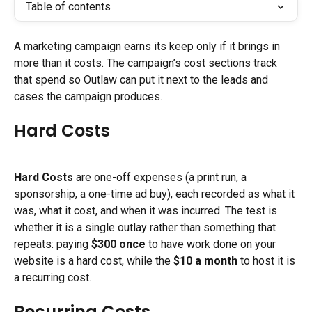
Table of contents
A marketing campaign earns its keep only if it brings in 
more than it costs. The campaign’s cost sections track 
that spend so Outlaw can put it next to the leads and 
cases the campaign produces.
Hard Costs
Hard Costs
 are one-off expenses (a print run, a 
sponsorship, a one-time ad buy), each recorded as what it 
was, what it cost, and when it was incurred. The test is 
whether it is a single outlay rather than something that 
repeats: paying 
$300 once
 to have work done on your 
website is a hard cost, while the 
$10 a month
 to host it is 
a recurring cost.
Recurring Costs