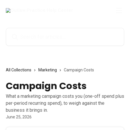
Skip to main content
Search for articles...
All Collections
Marketing
Campaign Costs
Campaign Costs
What a marketing campaign costs you (one-off spend plus
per-period recurring spend), to weigh against the
business it brings in.
June 25, 2026