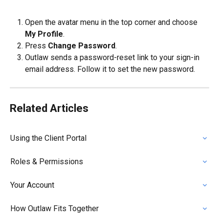
Open the avatar menu in the top corner and choose 
My Profile
.
Press 
Change Password
.
Outlaw sends a password-reset link to your sign-in 
email address. Follow it to set the new password.
Related Articles
Using the Client Portal
Roles & Permissions
Your Account
How Outlaw Fits Together