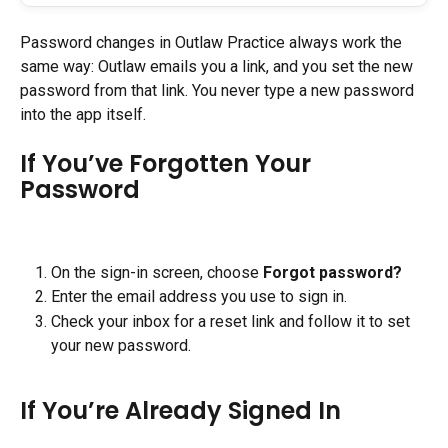
Password changes in Outlaw Practice always work the 
same way: Outlaw emails you a link, and you set the new 
password from that link. You never type a new password 
into the app itself.
If You’ve Forgotten Your 
Password
On the sign-in screen, choose 
Forgot password?
Enter the email address you use to sign in.
Check your inbox for a reset link and follow it to set 
your new password.
If You’re Already Signed In