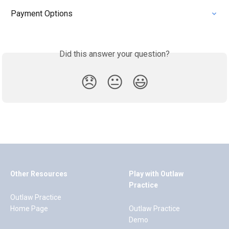
Payment Options
Did this answer your question?
😞
😐
😃
Other Resources
Play with Outlaw
Practice
Outlaw Practice
Home Page
Outlaw Practice
Demo