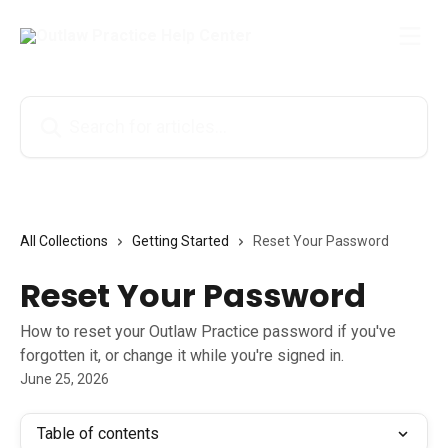
Skip to main content
Search for articles...
All Collections
Getting Started
Reset Your Password
Reset Your Password
How to reset your Outlaw Practice password if you've
forgotten it, or change it while you're signed in.
June 25, 2026
Table of contents